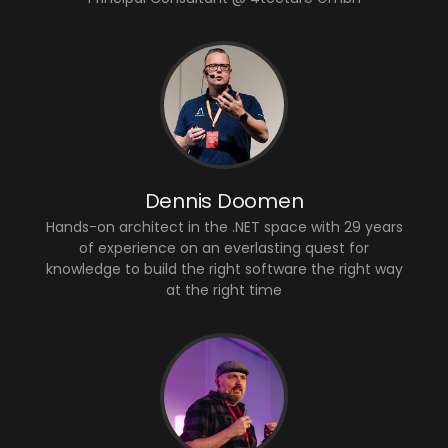
Dennis Doomen
Hands-on architect in the .NET space with 29 years
of experience on an everlasting quest for
knowledge to build the right software the right way
at the right time