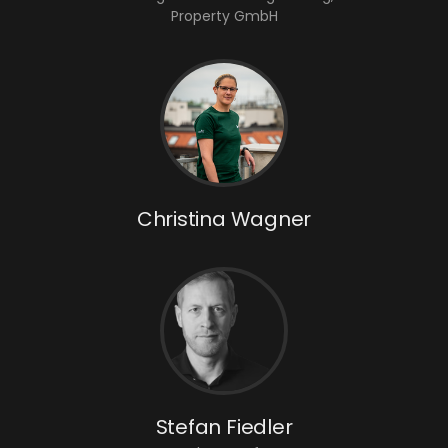
Property GmbH
Christina Wagner
Stefan Fiedler