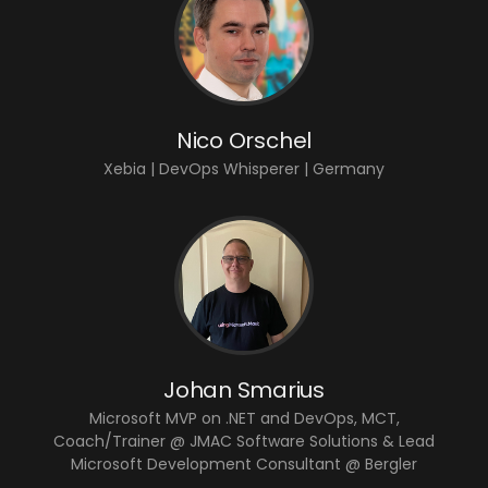
Nico Orschel
Xebia | DevOps Whisperer | Germany
Johan Smarius
Microsoft MVP on .NET and DevOps, MCT,
Coach/Trainer @ JMAC Software Solutions & Lead
Microsoft Development Consultant @ Bergler