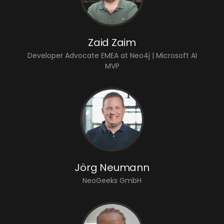
Zaid Zaim
Developer Advocate EMEA at Neo4j | Microsoft AI
MVP
Jörg Neumann
NeoGeeks GmbH