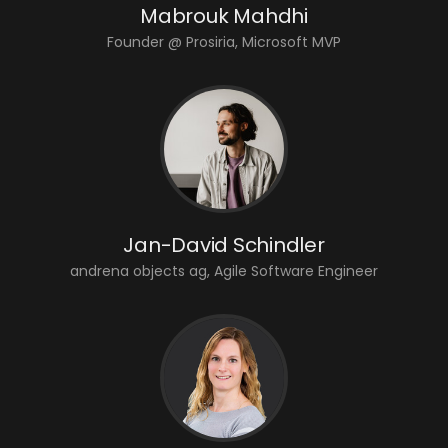
Mabrouk Mahdhi
Founder @ Prosiria, Microsoft MVP
Jan-David Schindler
andrena objects ag, Agile Software Engineer