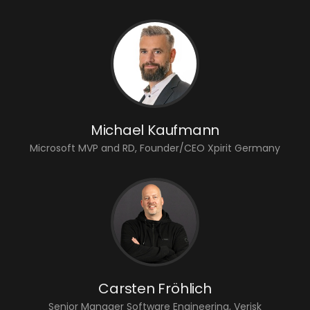
Michael Kaufmann
Microsoft MVP and RD, Founder/CEO Xpirit Germany
Carsten Fröhlich
Senior Manager Software Engineering, Verisk