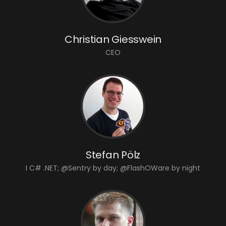
Christian Giesswein
CEO
Stefan Pölz
I C# .NET; @Sentry by day; @FlashOWare by night