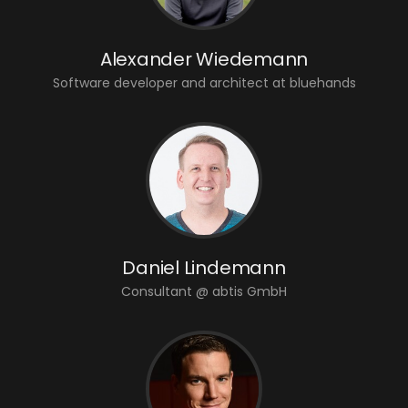
Alexander Wiedemann
Software developer and architect at bluehands
Daniel Lindemann
Consultant @ abtis GmbH