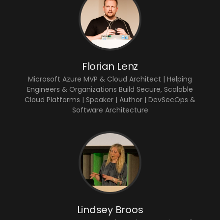
Florian Lenz
Microsoft Azure MVP & Cloud Architect | Helping
Engineers & Organizations Build Secure, Scalable
Cloud Platforms | Speaker | Author | DevSecOps &
Software Architecture
Lindsey Broos