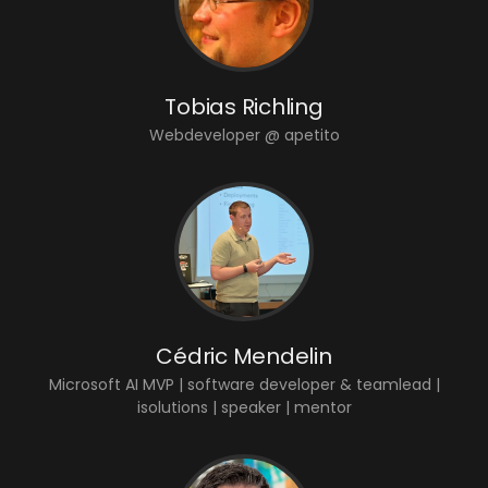
Tobias Richling
Webdeveloper @ apetito
Cédric Mendelin
Microsoft AI MVP | software developer & teamlead |
isolutions | speaker | mentor