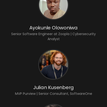
Ayokunle Olowoniwa
Senior Software Engineer at Zoopla | Cybersecurity
Analyst
Julian Kusenberg
MVP Purview | Senior Consultant, SoftwareOne