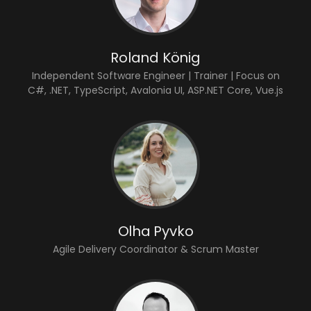
Roland König
Independent Software Engineer | Trainer | Focus on
C#, .NET, TypeScript, Avalonia UI, ASP.NET Core, Vue.js
Olha Pyvko
Agile Delivery Coordinator & Scrum Master