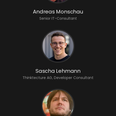
Andreas Monschau
Senior IT-Consultant
Sascha Lehmann
Thinktecture AG, Developer Consultant