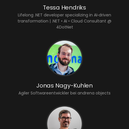
Tessa Hendriks
Lifelong .NET developer specializing in AI‑driven
transformation | .NET • AI • Cloud Consultant @
4DotNet
Jonas Nagy-Kuhlen
Agiler Softwareentwickler bei andrena objects