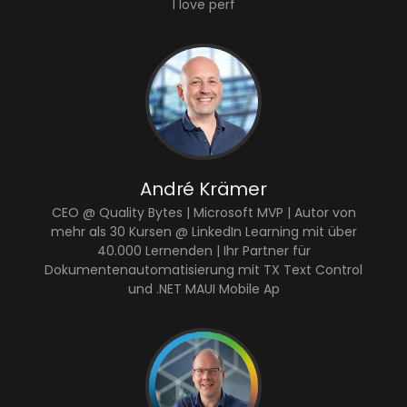
I love perf
André Krämer
CEO @ Quality Bytes | Microsoft MVP | Autor von
mehr als 30 Kursen @ LinkedIn Learning mit über
40.000 Lernenden | Ihr Partner für
Dokumentenautomatisierung mit TX Text Control
und .NET MAUI Mobile Ap