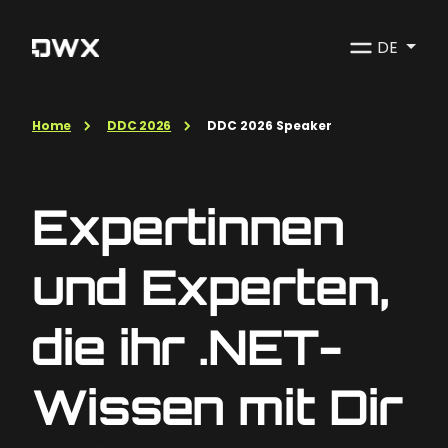
DE
Home
DDC 2026
DDC 2026 Speaker
Expertinnen
und Experten,
die ihr .NET-
Wissen mit Dir