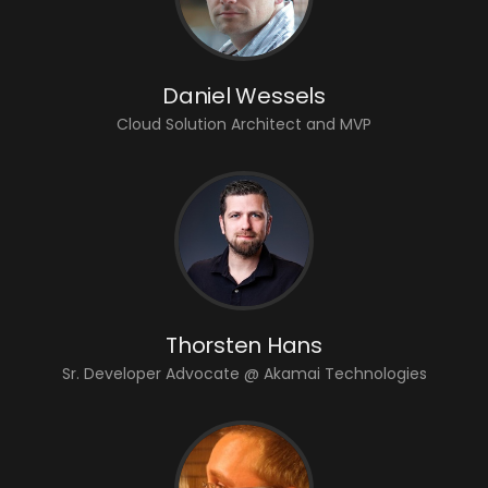
Daniel Wessels
Cloud Solution Architect and MVP
Thorsten Hans
Sr. Developer Advocate @ Akamai Technologies