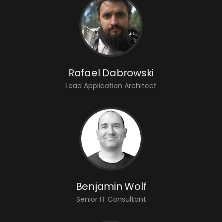
Rafael Dabrowski
Lead Application Architect
Benjamin Wolf
Senior IT Consultant