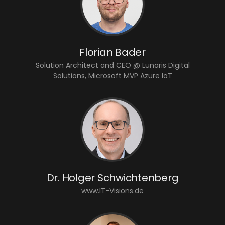
Florian Bader
Solution Architect and CEO @ Lunaris Digital
Solutions, Microsoft MVP Azure IoT
Dr. Holger Schwichtenberg
www.IT-Visions.de