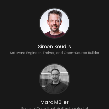
Simon Koudijs
Software Engineer, Trainer, and Open-Source Builder
Marc Müller
Principal Consultant @ 4tecture GmbH