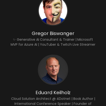
Gregor Biswanger
✨ Generative AI Consultant & Trainer | Microsoft
MVP for Azure AI | YouTuber & Twitch Live Streamer
Eduard Keilholz
Cloud Solution Architect @ 4Dotnet | Book Author |
International Conference Speaker | Founder of