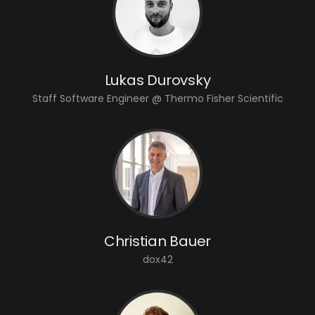
Lukas Durovsky
Staff Software Engineer @ Thermo Fisher Scientific
Christian Bauer
dox42