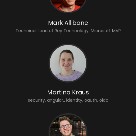
Mark Allibone
Technical Lead at Rey Technology, Microsoft MVP
Martina Kraus
security, angular,, identity, oauth, oidc