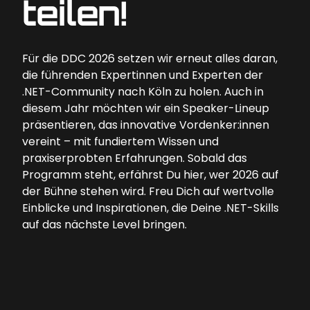
teilen!
Für die DDC 2026 setzen wir erneut alles daran,
die führenden Expertinnen und Experten der
.NET-Community nach Köln zu holen. Auch in
diesem Jahr möchten wir ein Speaker-Lineup
präsentieren, das innovative Vordenker:innen
vereint – mit fundiertem Wissen und
praxiserprobten Erfahrungen. Sobald das
Programm steht, erfährst Du hier, wer 2026 auf
der Bühne stehen wird. Freu Dich auf wertvolle
Einblicke und Inspirationen, die Deine .NET-Skills
auf das nächste Level bringen.