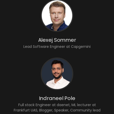
Alexej Sommer
Lead Software Engineer at Capgemini
Indraneel Pole
Full stack Engineer at daenet, ML lecturer at
Frankfurt UAS, Blogger, Speaker, Community lead