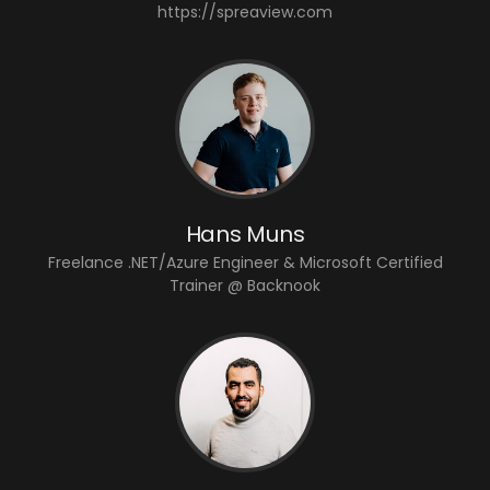
https://spreaview.com
Hans Muns
Freelance .NET/Azure Engineer & Microsoft Certified
Trainer @ Backnook