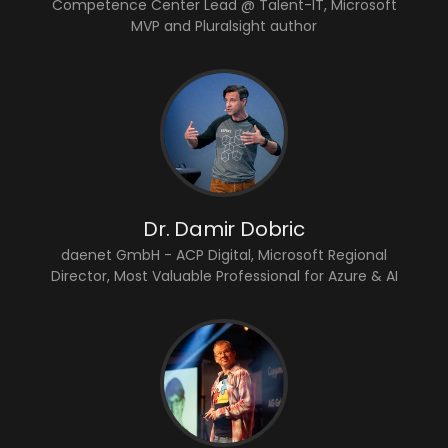
Competence Center Lead @ Talent-IT, Microsoft
MVP and Pluralsight author
Dr. Damir Dobric
daenet GmbH - ACP Digital, Microsoft Regional
Director, Most Valuable Professional for Azure & AI