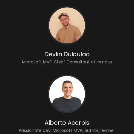
Devlin Duldulao
Microsoft MVP, Chief Consultant at Inmeta
Alberto Acerbis
Passionate dev, Microsoft MVP, author, learner