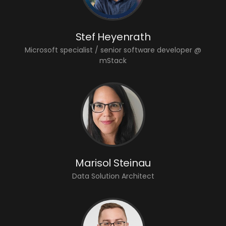
Stef Heyenrath
Microsoft specialist / senior software developer @
mStack
Marisol Steinau
Data Solution Architect