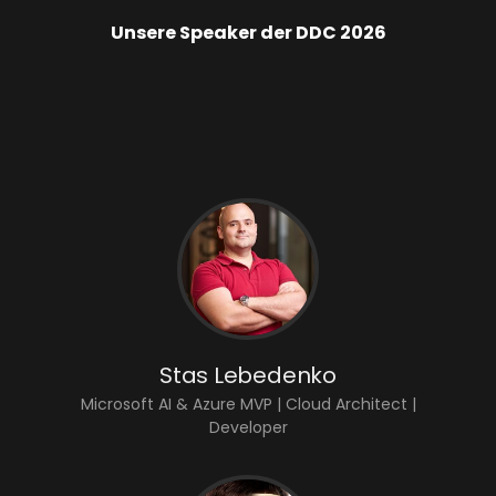
Unsere Speaker der DDC 2026
Stas Lebedenko
Microsoft AI & Azure MVP | Cloud Architect |
Developer