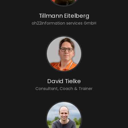
Tillmann Eitelberg
oh22information services GmbH
David Tielke
Consultant, Coach & Trainer