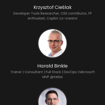
Krzysztof Cieślak
Developer Tools Researcher, OSS contributor, FP
enthusiast, Copilot co-creator
Harald Binkle
Trainer | Consultant | Full Stack | DevOps | Microsoft
MVP @Xebia